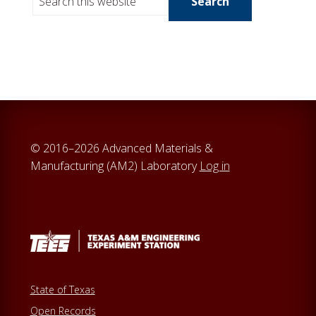
e
a
r
c
h
t
h
i
© 2016–2026 Advanced Materials &
s
Manufacturing (AM2) Laboratory
Log in
w
e
b
s
i
t
e
State of Texas
Open Records