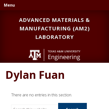
Skip
Skip
Menu
to
to
primary
main
ADVANCED MATERIALS &
navigation
content
MANUFACTURING (AM2)
LABORATORY
Dylan Fuan
There are no entries in this section.
S